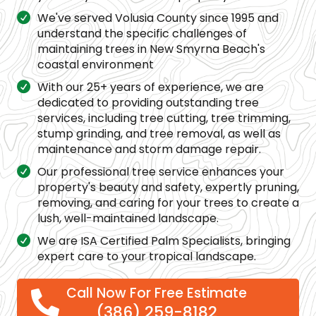
We've served Volusia County since 1995 and
understand the specific challenges of
maintaining trees in New Smyrna Beach's
coastal environment
With our 25+ years of experience, we are
dedicated to providing outstanding tree
services, including tree cutting, tree trimming,
stump grinding, and tree removal, as well as
maintenance and storm damage repair.
Our professional tree service enhances your
property's beauty and safety, expertly pruning,
removing, and caring for your trees to create a
lush, well-maintained landscape.
We are ISA Certified Palm Specialists, bringing
expert care to your tropical landscape.
Call Now For Free Estimate
(386) 259-8182