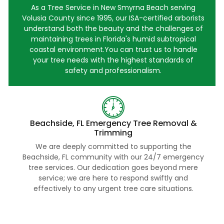
As a Tree Service in New Smyrna Beach serving
Volusia County since 1995, our ISA-certified arborists
understand both the beauty and the challenges of
maintaining trees in Florida's humid subtropical
coastal environment.You can trust us to handle
your tree needs with the highest standards of
safety and professionalism.
Beachside, FL Emergency Tree Removal &
Trimming
We are deeply committed to supporting the
Beachside, FL community with our 24/7 emergency
tree services. Our dedication goes beyond mere
service; we are here to respond swiftly and
effectively to any urgent tree care situations.