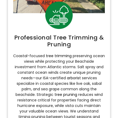
Professional Tree Trimming &
Pruning
Coastal-focused
tree trimming
preserving ocean
views while protecting your Beachside
investment from Atlantic storms. Salt spray and
constant ocean winds create unique pruning
needs—our ISA-certified
arborist
services
specialize in coastal species like live oak, sabal
palm, and sea grape common along the
beachside. Strategic
tree pruning
reduces wind
resistance critical for properties facing direct
hurricane exposure, while vista cuts maintain
your valuable ocean views. We understand
timing pruning between tourist seasons and