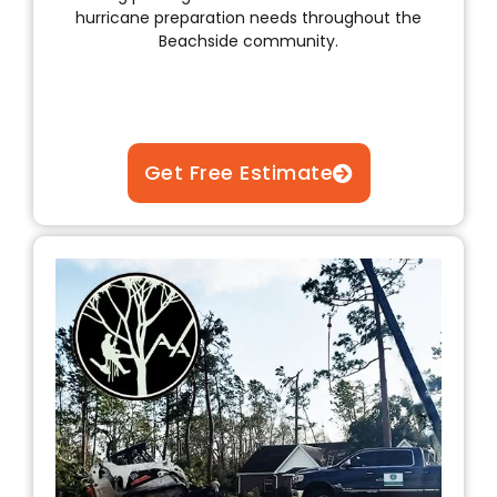
hurricane preparation needs throughout the
Beachside community.
Get Free Estimate