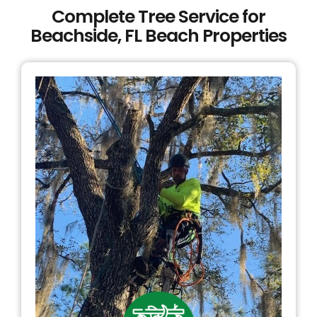
Complete Tree Service for
Beachside, FL Beach Properties