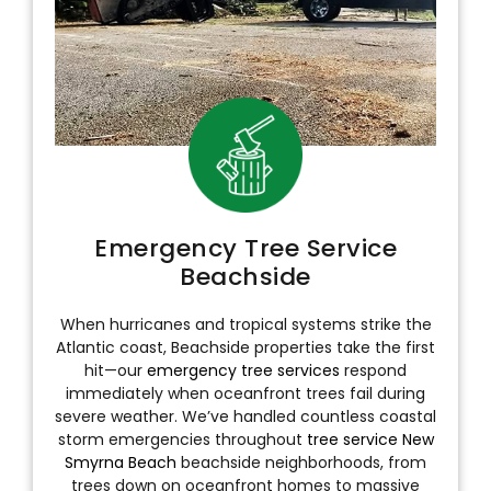
Emergency Tree Service
Beachside
When hurricanes and tropical systems strike the
Atlantic coast, Beachside properties take the first
hit—our
emergency tree services
respond
immediately when oceanfront trees fail during
severe weather. We’ve handled countless coastal
storm emergencies throughout
tree service New
Smyrna Beach
beachside neighborhoods, from
trees down on oceanfront homes to massive