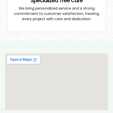
Specialized Tree Care
We bring personalized service and a strong
commitment to customer satisfaction, treating
every project with care and dedication.