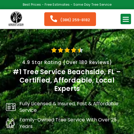
Best Prices - Free Estimates - Same Day Tree Service
(386) 259-8182
4.9 Star Rating (Over 180 Reviews)
#1 Tree Service Beachside, FL –
Certified, Affordable, Local
Experts
Fully Licensed & Insured, Fast & Affordable
Service
Family-Owned Tree Service With Over 25
Years