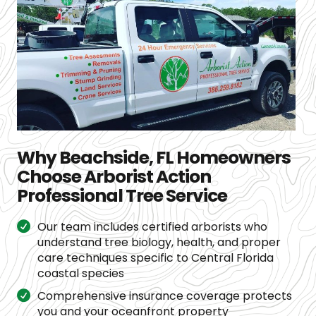
Why Beachside, FL Homeowners
Choose Arborist Action
Professional Tree Service
Our team includes certified arborists who
understand tree biology, health, and proper
care techniques specific to Central Florida
coastal species
Comprehensive insurance coverage protects
you and your oceanfront property