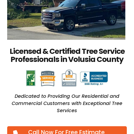
Licensed & Certified Tree Service
Professionals in Volusia County
Dedicated to Providing Our Residential and
Commercial Customers with Exceptional Tree
Services
Call Now For Free Estimate