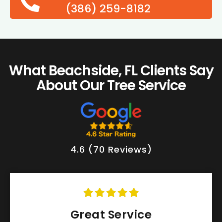
(386) 259-8182
What Beachside, FL Clients Say
About Our Tree Service
4.6 (70 Reviews)
Great Service