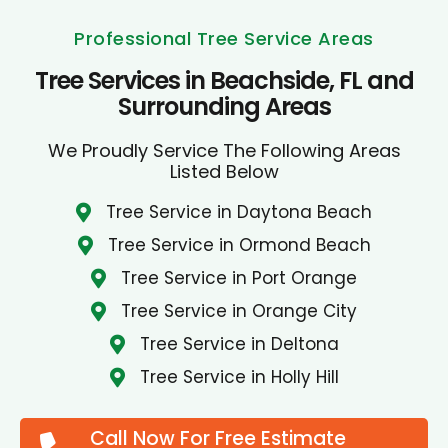
Professional Tree Service Areas
Tree Services in Beachside, FL and
Surrounding Areas
We Proudly Service The Following Areas
Listed Below
Tree Service in Daytona Beach
Tree Service in Ormond Beach
Tree Service in Port Orange
Tree Service in Orange City
Tree Service in Deltona
Tree Service in Holly Hill
Call Now For Free Estimate