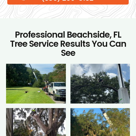
Professional Beachside, FL
Tree Service Results You Can
See