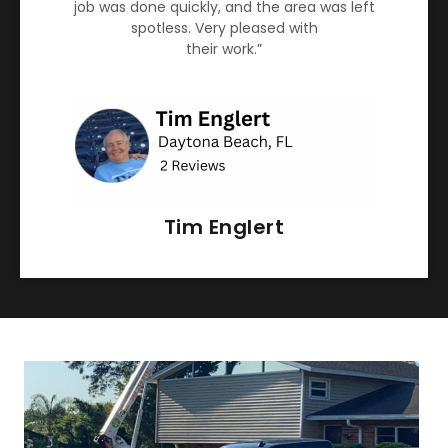
job was done quickly, and the area was left
spotless. Very pleased with
their work.”
Tim Englert