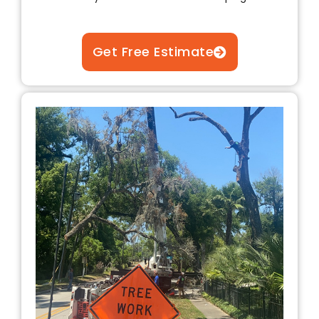
Get Free Estimate