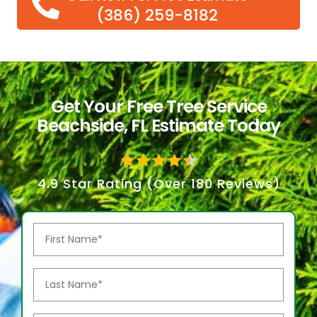
(386) 259-8182
Get Your Free Tree Service
Beachside, FL Estimate Today
4.9 Star Rating (Over 180 Reviews)