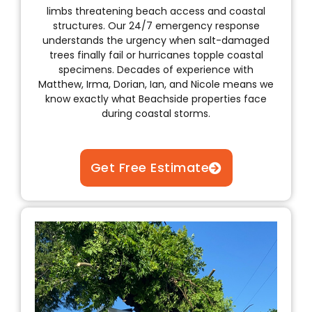
limbs threatening beach access and coastal
structures. Our 24/7 emergency response
understands the urgency when salt-damaged
trees finally fail or hurricanes topple coastal
specimens. Decades of experience with
Matthew, Irma, Dorian, Ian, and Nicole means we
know exactly what Beachside properties face
during coastal storms.
Get Free Estimate