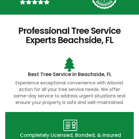
Professional Tree Service
Experts Beachside, FL
Best Tree Service in Beachside, FL
Experience exceptional convenience with Arborist
Action for all your tree service needs. We offer
same-day service to address urgent situations and
ensure your property is safe and well-maintained.
Completely Licensed, Bonded, & Insured