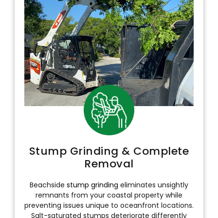
Stump Grinding & Complete
Removal
Beachside
stump grinding
eliminates unsightly
remnants from your coastal property while
preventing issues unique to oceanfront locations.
Salt-saturated stumps deteriorate differently