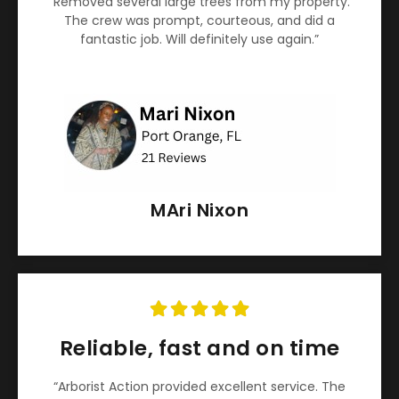
“Removed several large trees from my property.
The crew was prompt, courteous, and did a
fantastic job. Will definitely use again.”
MAri Nixon
Reliable, fast and on time
“Arborist Action provided excellent service. The