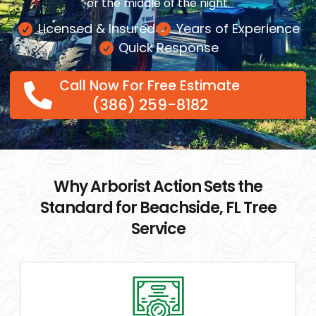
or the middle of the night.
Licensed & Insured
Years of Experience
Quick Response
Call Now For Free Estimate
(386) 259-8182
Why Arborist Action Sets the
Standard for Beachside, FL Tree
Service