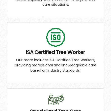
care situations.
ISA Certified Tree Worker
Our team includes ISA Certified Tree Workers,
providing professional and knowledgeable care
based on industry standards.