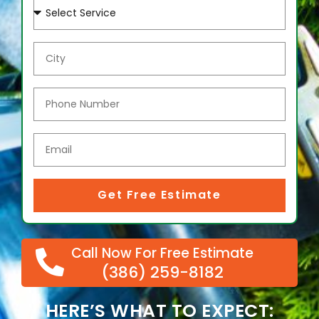
Get Free Estimate
Call Now For Free Estimate
(386) 259-8182
HERE’S WHAT TO EXPECT: