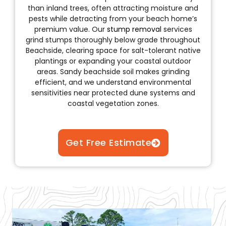
than inland trees, often attracting moisture and
pests while detracting from your beach home’s
premium value. Our
stump removal
services
grind stumps thoroughly below grade throughout
Beachside, clearing space for salt-tolerant native
plantings or expanding your coastal outdoor
areas. Sandy beachside soil makes grinding
efficient, and we understand environmental
sensitivities near protected dune systems and
coastal vegetation zones.
Get Free Estimate