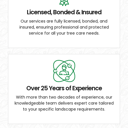
Licensed, Bonded & Insured
Our services are fully licensed, bonded, and
insured, ensuring professional and protected
service for all your tree care needs.
Over 25 Years of Experience
With more than two decades of experience, our
knowledgeable team delivers expert care tailored
to your specific landscape requirements.