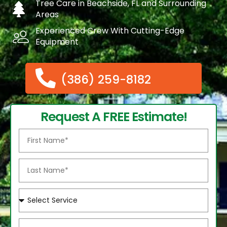
Tree Care in Beachside, FL and Surrounding
Areas
Experienced Crew With Cutting-Edge
Equipment
(386) 259-8182
Request A FREE Estimate!