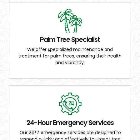
Palm Tree Specialist
We offer specialized maintenance and
treatment for palm trees, ensuring their health
and vibrancy.
24-Hour Emergency Services
Our
24/7 emergency services
are designed to
respond quickly and effectively to urgent tree