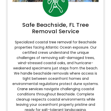
Safe Beachside, FL Tree
Removal Service
Specialized coastal
tree removal
for Beachside
properties facing Atlantic Ocean exposure. Our
certified crews understand the unique
challenges of removing salt-damaged trees,
wind-stressed coastal oaks, and hurricane-
weakened specimens just steps from the beach.
We handle beachside removals where access is
tight between oceanfront homes and
environmental regulations protect dune systems.
Crane services
navigate challenging coastal
conditions throughout Beachside. Complete
cleanup respects coastal environments while
leaving your oceanfront property pristine and
ready for salt-tolerant landscaping.