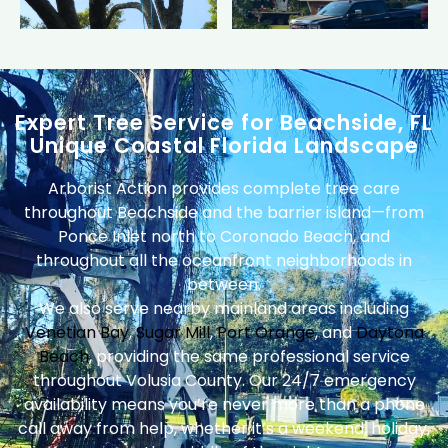
Expert Tree Service for Beachside, FL
Unique Coastal Florida Landscape
Arborist Action provides complete tree care
throughout Beachside and the barrier island—from
Ponce Inlet north to Coronado Beach, and
throughout all the oceanfront neighborhoods in
between.
We also serve nearby mainland areas including
Venetian Bay
,
Sugar Mill
,
Port Orange
, and
Daytona
Beach
, providing the same professional service
throughout Volusia County. Our 24/7 emergency
availability means you’re never more than a phone
call away from help, whether it’s a weekend, holiday,