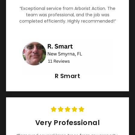
“Exceptional service from Arborist Action. The
team was professional, and the job was
completed efficiently. Highly recommended!”
R Smart
Very Professional