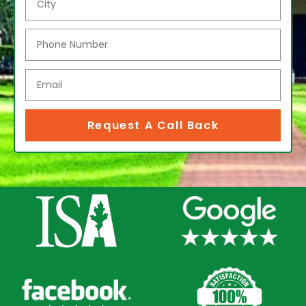
Request A Call Back