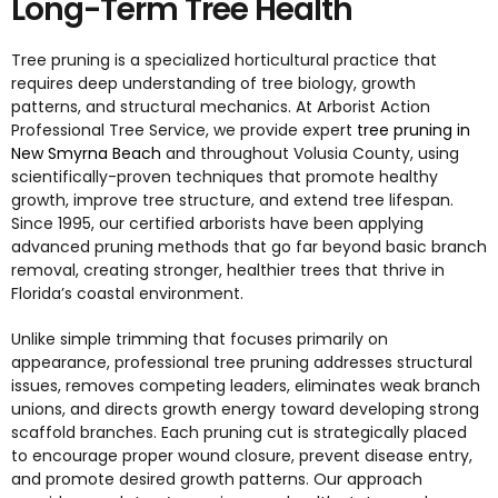
Long-Term Tree Health
Tree pruning is a specialized horticultural practice that
requires deep understanding of tree biology, growth
patterns, and structural mechanics. At Arborist Action
Professional Tree Service, we provide expert
tree pruning in
New Smyrna Beach
and throughout Volusia County, using
scientifically-proven techniques that promote healthy
growth, improve tree structure, and extend tree lifespan.
Since 1995, our certified arborists have been applying
advanced pruning methods that go far beyond basic branch
removal, creating stronger, healthier trees that thrive in
Florida’s coastal environment.
Unlike simple trimming that focuses primarily on
appearance, professional tree pruning addresses structural
issues, removes competing leaders, eliminates weak branch
unions, and directs growth energy toward developing strong
scaffold branches. Each pruning cut is strategically placed
to encourage proper wound closure, prevent disease entry,
and promote desired growth patterns. Our approach