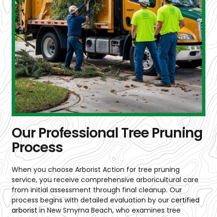
Our Professional Tree Pruning
Process
When you choose Arborist Action for tree pruning
service, you receive comprehensive arboricultural care
from initial assessment through final cleanup. Our
process begins with detailed evaluation by our
certified
arborist
in New Smyrna Beach
, who examines tree