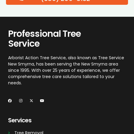
Professional Tree
Service
Arborist Action Tree Service, also known as Tree Service
New Smyrna, has been serving the New Smyrna area
since 1995. With over 25 years of experience, we offer
comprehensive tree care solutions tailored to your
needs.
Services
Tree Removal