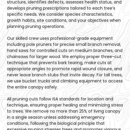
structure, identifies defects, assesses health status, and
develops pruning prescriptions tailored to each tree’s
specific needs. We consider species characteristics,
growth habits, site conditions, and your objectives when
planning pruning operations.
Our skilled crew uses professional-grade equipment
including pole pruners for precise small branch removal,
hand saws for controlled cuts on medium branches, and
chainsaws for larger wood. We employ proper three-cut
technique that prevents bark tearing, make cuts at
appropriate angles to promote rapid wound closure, and
never leave branch stubs that invite decay. For tall trees,
we use bucket trucks and climbing equipment to access
the entire canopy safely.
All pruning cuts follow ISA standards for location and
technique, ensuring proper healing and minimizing stress
to trees. We remove no more than 25% of living canopy
in a single season unless addressing emergency
conditions, following the biological principle that
excessive pruning stresses trees and promotes vigorous,