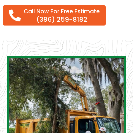
Call Now For Free Estimate
(386) 259-8182