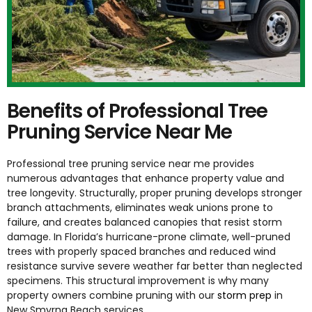
Benefits of Professional Tree
Pruning Service Near Me
Professional tree pruning service near me provides
numerous advantages that enhance property value and
tree longevity. Structurally, proper pruning develops stronger
branch attachments, eliminates weak unions prone to
failure, and creates balanced canopies that resist storm
damage. In Florida’s hurricane-prone climate, well-pruned
trees with properly spaced branches and reduced wind
resistance survive severe weather far better than neglected
specimens. This structural improvement is why many
property owners combine pruning with our
storm prep
in
New Smyrna Beach
services.