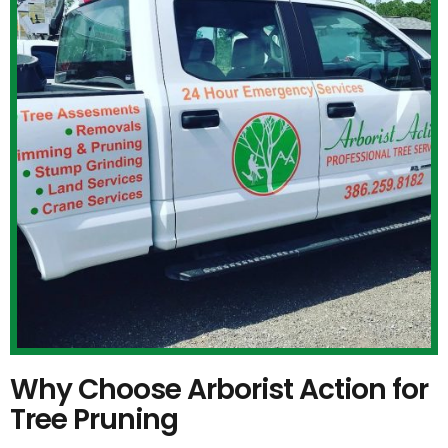
Why Choose Arborist Action for
Tree Pruning