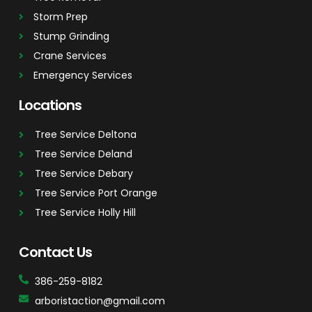
Storm Prep
Stump Grinding
Crane Services
Emergency Services
Locations
Tree Service Deltona
Tree Service Deland
Tree Service Debary
Tree Service Port Orange
Tree Service Holly Hill
Contact Us
386-259-8182
arboristaction@gmail.com