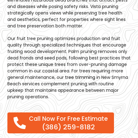
eliminates hazardous dead branches that attract pests
and diseases while posing safety risks. Vista pruning
strategically opens views while preserving tree health
and aesthetics, perfect for properties where sight lines
and tree preservation both matter.
Our fruit tree pruning optimizes production and fruit
quality through specialized techniques that encourage
fruiting wood development. Palm pruning removes only
dead fronds and seed pods, following best practices that
protect these unique trees from over-pruning damage
common in our coastal area. For trees requiring more
general maintenance, our
tree trimming
in New Smyrna
Beach
services complement pruning with routine
upkeep that maintains appearance between major
pruning operations.
Call Now For Free Estimate
(386) 259-8182