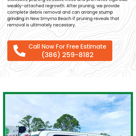
weakly-attached regrowth. After pruning, we provide
complete debris removal and can arrange
stump
grinding
in New Smyrna Beach
if pruning reveals that
removal is ultimately necessary.
Call Now For Free Estimate
(386) 259-8182