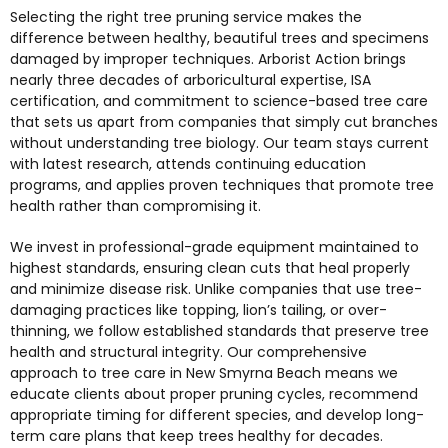
Selecting the right tree pruning service makes the
difference between healthy, beautiful trees and specimens
damaged by improper techniques. Arborist Action brings
nearly three decades of arboricultural expertise, ISA
certification, and commitment to science-based tree care
that sets us apart from companies that simply cut branches
without understanding tree biology. Our team stays current
with latest research, attends continuing education
programs, and applies proven techniques that promote tree
health rather than compromising it.
We invest in professional-grade equipment maintained to
highest standards, ensuring clean cuts that heal properly
and minimize disease risk. Unlike companies that use tree-
damaging practices like topping, lion’s tailing, or over-
thinning, we follow established standards that preserve tree
health and structural integrity. Our comprehensive
approach to
tree care in New Smyrna Beach
means we
educate clients about proper pruning cycles, recommend
appropriate timing for different species, and develop long-
term care plans that keep trees healthy for decades.