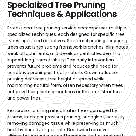
Specialized Tree Pruning
Techniques & Applications
Professional tree pruning service encompasses multiple
specialized techniques, each designed for specific tree
types, ages, and objectives. Structural pruning for young
trees establishes strong framework branches, eliminates
weak attachments, and develops central leaders that
support long-term stability. This early intervention
prevents future problems and reduces the need for
corrective pruning as trees mature. Crown reduction
pruning decreases tree height or spread while
maintaining natural form, often necessary when trees
outgrow their planting locations or threaten structures
and power lines.
Restoration pruning rehabilitates trees damaged by
storms, improper previous pruning, or neglect, carefully
removing damaged tissue while preserving as much
healthy canopy as possible. Deadwood removal