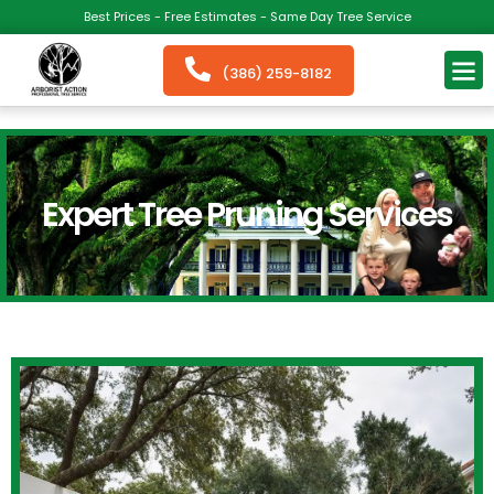
Best Prices - Free Estimates - Same Day Tree Service
(386) 259-8182
Expert Tree Pruning Services