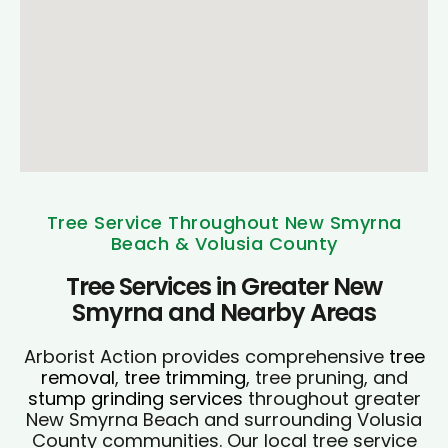
Tree Service Throughout New Smyrna
Beach & Volusia County
Tree Services in Greater New
Smyrna and Nearby Areas
Arborist Action provides comprehensive
tree
removal
,
tree trimming
, tree pruning, and
stump grinding services
throughout greater
New Smyrna Beach and surrounding Volusia
County communities. Our local tree service