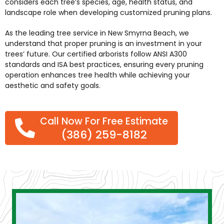
considers each tree’s species, age, health status, and
landscape role when developing customized pruning plans.
As the leading
tree service in New Smyrna Beach
, we
understand that proper pruning is an investment in your
trees’ future. Our certified arborists follow ANSI A300
standards and ISA best practices, ensuring every pruning
operation enhances tree health while achieving your
aesthetic and safety goals.
Call Now For Free Estimate
(386) 259-8182