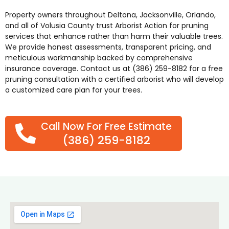
Property owners throughout
Deltona
,
Jacksonville
,
Orlando
,
and all of Volusia County trust Arborist Action for pruning
services that enhance rather than harm their valuable trees.
We provide honest assessments, transparent pricing, and
meticulous workmanship backed by comprehensive
insurance coverage. Contact us at (386) 259-8182 for a free
pruning consultation with a certified arborist who will develop
a customized care plan for your trees.
Call Now For Free Estimate
(386) 259-8182