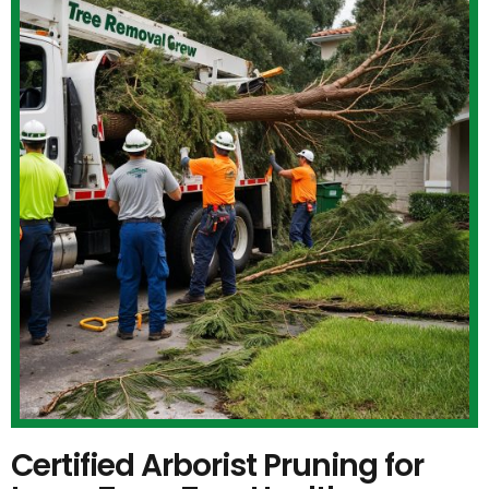
Certified Arborist Pruning for