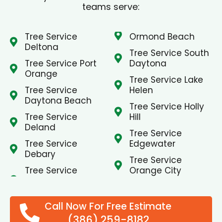
teams serve:
Tree Service
Ormond Beach
Deltona
Tree Service South
Tree Service Port
Daytona
Orange
Tree Service Lake
Tree Service
Helen
Daytona Beach
Tree Service Holly
Tree Service
Hill
Deland
Tree Service
Tree Service
Edgewater
Debary
Tree Service
Tree Service
Orange City
Call Now For Free Estimate
(386) 259-8182