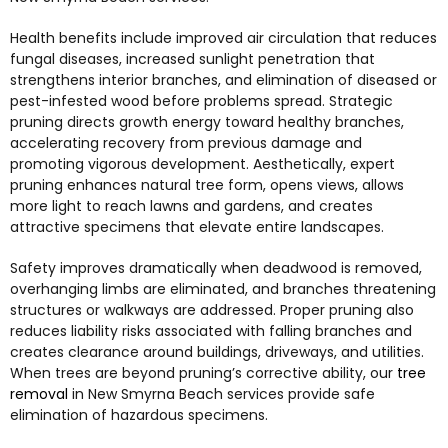
Health benefits include improved air circulation that reduces
fungal diseases, increased sunlight penetration that
strengthens interior branches, and elimination of diseased or
pest-infested wood before problems spread. Strategic
pruning directs growth energy toward healthy branches,
accelerating recovery from previous damage and
promoting vigorous development. Aesthetically, expert
pruning enhances natural tree form, opens views, allows
more light to reach lawns and gardens, and creates
attractive specimens that elevate entire landscapes.
Safety improves dramatically when deadwood is removed,
overhanging limbs are eliminated, and branches threatening
structures or walkways are addressed. Proper pruning also
reduces liability risks associated with falling branches and
creates clearance around buildings, driveways, and utilities.
When trees are beyond pruning’s corrective ability, our
tree
removal
in New Smyrna Beach
services provide safe
elimination of hazardous specimens.